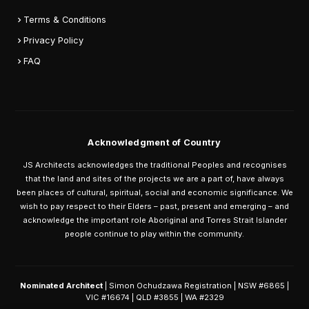
Terms & Conditions
Privacy Policy
FAQ
Acknowledgment of Country
JS Architects acknowledges the traditional Peoples and recognises
that the land and sites of the projects we are a part of, have always
been places of cultural, spiritual, social and economic significance. We
wish to pay respect to their Elders – past, present and emerging – and
acknowledge the important role Aboriginal and Torres Strait Islander
people continue to play within the community.
Nominated Architect
| Simon Ochudzawa Registration | NSW #6865 |
VIC #16674 | QLD #3855 | WA #2329