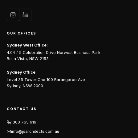
OUR OFFICES:
Sydney West Office:
4.04 / 5 Celebration Drive Norwest Business Park
Bella Vista, NSW 2153
Sydney Office:
Level 35 Tower One 100 Barangaroo Ave
Sydney, NSW 2000
CONTACT US:
1300 765 919
info@jsarchitects.com.au