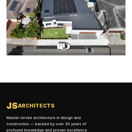
JS
ARCHITECTS
Master-stroke architecture in design and
construction — backed by over 30 years of
profound knowledge and proven excellence.