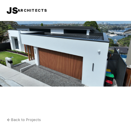
JS
ARCHITECTS
Back to Projects