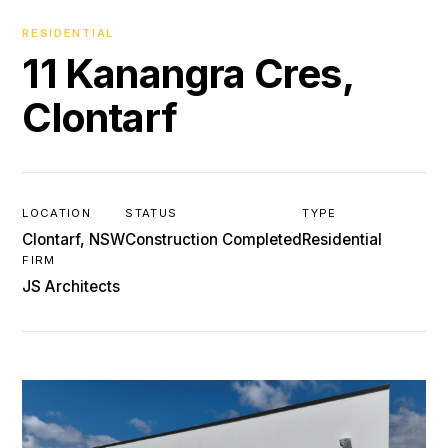
RESIDENTIAL
11 Kanangra Cres,
Clontarf
LOCATION
STATUS
TYPE
Clontarf, NSW
Construction Completed
Residential
FIRM
JS Architects