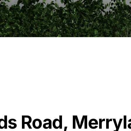
ds Road, Merry