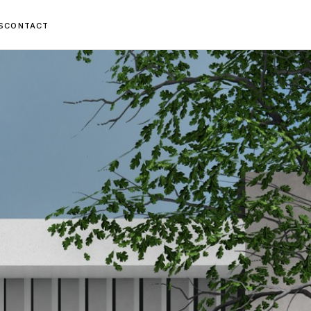
S
CONTACT