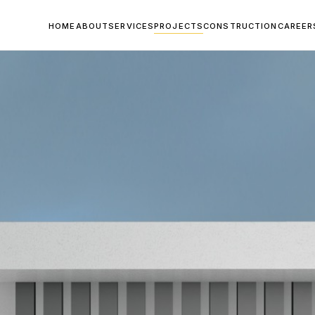
HOME
ABOUT
SERVICES
PROJECTS
CONSTRUCTION
CAREER