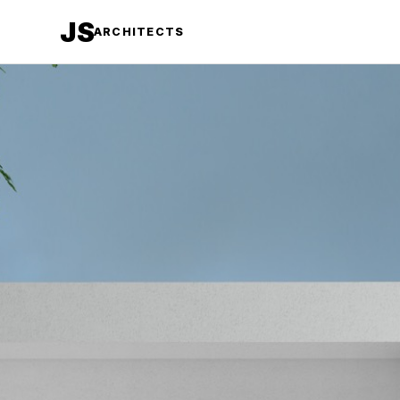
JS
ARCHITECTS