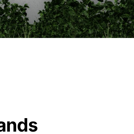
lands