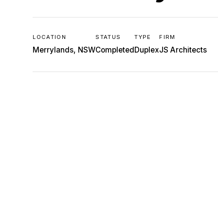
LOCATION
STATUS
TYPE
FIRM
Merrylands, NSW
Completed
Duplex
JS Architects
JS
ARCHITECTS