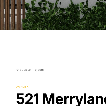
Back to Projects
DUPLEX
521 Merrylan