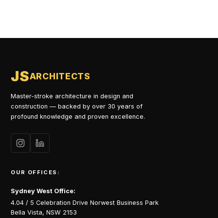
JS
ARCHITECTS
Master-stroke architecture in design and
construction — backed by over 30 years of
profound knowledge and proven excellence.
OUR OFFICES:
Sydney West Office:
4.04 / 5 Celebration Drive Norwest Business Park
Bella Vista, NSW 2153