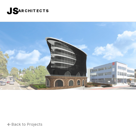
JS
ARCHITECTS
Back to Projects