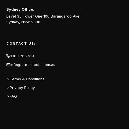
Sydney Office:
Level 35 Tower One 100 Barangaroo Ave
Sydney, NSW 2000
CONTACT US:
1300 765 919
info@jsarchitects.com.au
Terms & Conditions
Privacy Policy
FAQ