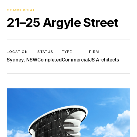
COMMERCIAL
21–25 Argyle Street
LOCATION
STATUS
TYPE
FIRM
Sydney, NSW
Completed
Commercial
JS Architects