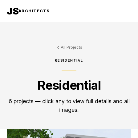
JS
ARCHITECTS
All Projects
RESIDENTIAL
Residential
6 projects — click any to view full details and all
images.