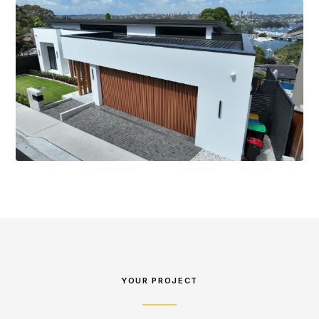
YOUR PROJECT