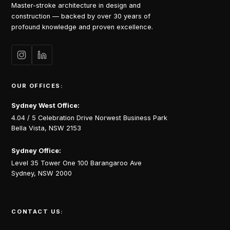
Master-stroke architecture in design and
construction — backed by over 30 years of
profound knowledge and proven excellence.
OUR OFFICES:
Sydney West Office:
4.04 / 5 Celebration Drive Norwest Business Park
Bella Vista, NSW 2153
Sydney Office:
Level 35 Tower One 100 Barangaroo Ave
Sydney, NSW 2000
CONTACT US: