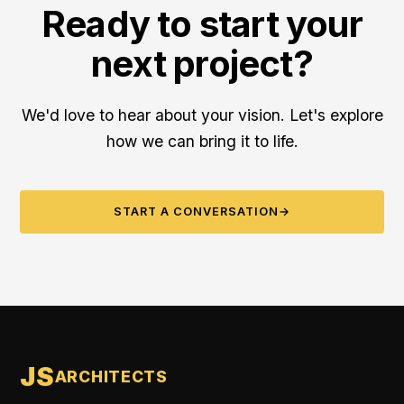
Ready to start your
next project?
We'd love to hear about your vision. Let's explore
how we can bring it to life.
START A CONVERSATION
→
JS
ARCHITECTS