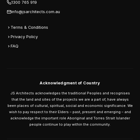
1300 765 919
info@jsarchitects.com.au
Terms & Conditions
Privacy Policy
FAQ
Acknowledgment of Country
JS Architects acknowledges the traditional Peoples and recognises
that the land and sites of the projects we are a part of, have always
been places of cultural, spiritual, social and economic significance. We
wish to pay respect to their Elders – past, present and emerging – and
acknowledge the important role Aboriginal and Torres Strait Islander
people continue to play within the community.